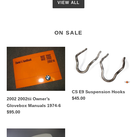
VIEW ALL
ON SALE
2002
CS
2002tii
E9
Owner’s
Suspension
Glovebox
Hooks
Manuals
1974-
6
CS E9 Suspension Hooks
Regular
$45.00
2002 2002tii Owner’s
price
Glovebox Manuals 1974-6
Regular
$95.00
price
CS