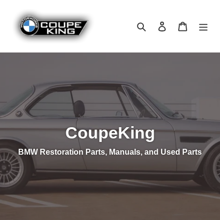
Skip
to
Search
Log in
Cart
content
CoupeKing
BMW Restoration Parts, Manuals, and Used Parts