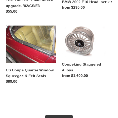
The ‘Paul Cain’ handbrake
BMW 2002 E10 Headliner kit
upgrade. ’02/CS/E3
Regular
from $295.00
Regular
$55.00
price
price
CS
Coupeking
Coupe
Staggered
Quarter
Alloys
Window
Squeegee
&
Felt
Coupeking Staggered
Seals
Alloys
CS Coupe Quarter Window
Regular
from $1,600.00
Squeegee & Felt Seals
price
Regular
$89.00
price