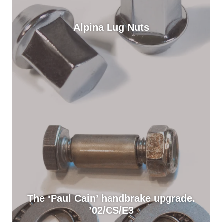
Alpina Lug Nuts
The ‘Paul Cain’ handbrake upgrade.
’02/CS/E3