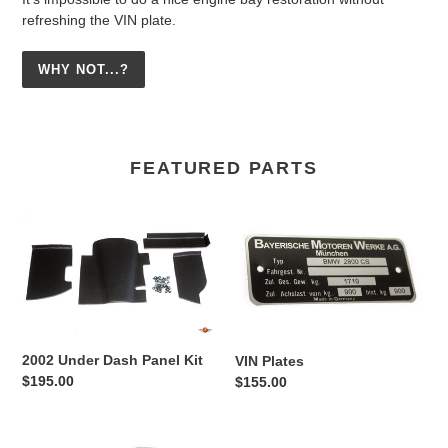
refreshing the VIN plate.
WHY NOT...?
FEATURED PARTS
2002
VIN
Under
Plates
Dash
Panel
Kit
2002 Under Dash Panel Kit
VIN Plates
Regular
$195.00
Regular
$155.00
price
price
Alpina
2002/E9/E3