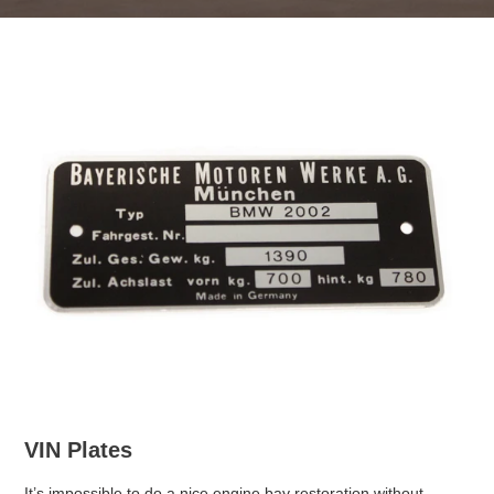
VIN Plates
It’s impossible to do a nice engine bay restoration without