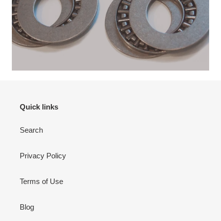
Quick links
Search
Privacy Policy
Terms of Use
Blog