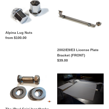
Lug
License
Nuts
Plate
Bracket
(FRONT)
Alpina Lug Nuts
Regular
from $100.00
price
2002/E9/E3 License Plate
Bracket (FRONT)
Regular
$39.00
price
The
BMW
‘Paul
2002
Cain’
E10
handbrake
Headliner
upgrade.
kit
’02/CS/E3