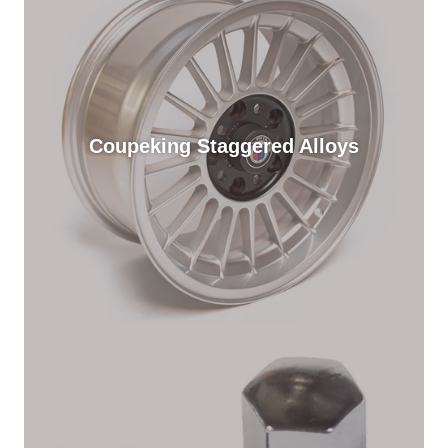
Coupeking Staggered Alloys