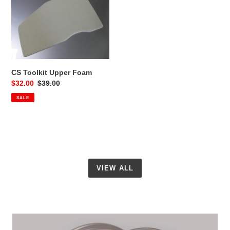
Toolkit
Upper
Foam
CS Toolkit Upper Foam
Sale
$32.00
Regular
$39.00
price
price
SALE
VIEW ALL