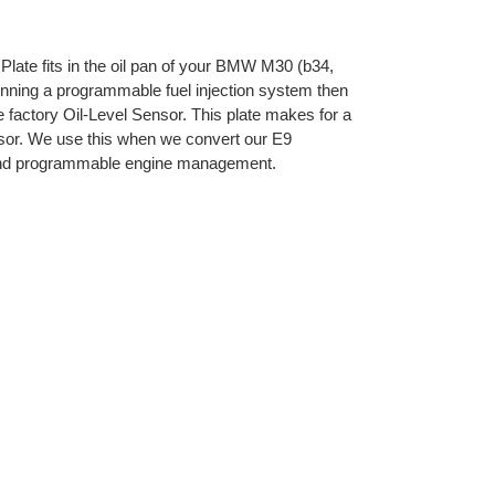
Plate fits in the oil pan of your BMW M30 (b34,
running a programmable fuel injection system then
 factory Oil-Level Sensor. This plate makes for a
ensor. We use this when we convert our E9
 and programmable engine management.