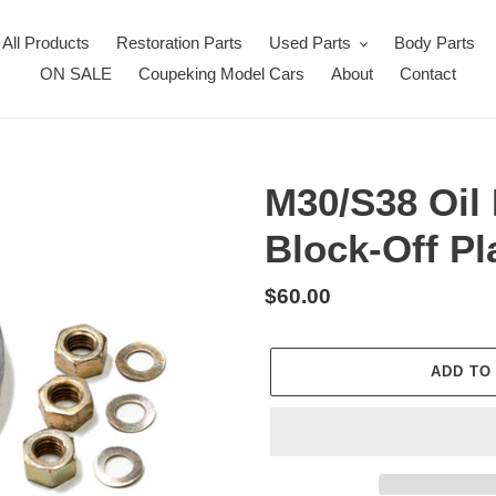
All Products
Restoration Parts
Used Parts
Body Parts
ON SALE
Coupeking Model Cars
About
Contact
M30/S38 Oil
Block-Off Pl
Regular
$60.00
price
ADD TO