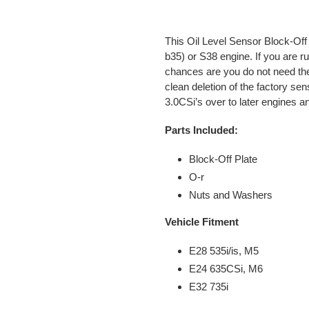
Adding
product
This Oil Level Sensor Block-Off 
to
b35) or S38 engine. If you are 
your
chances are you do not need the
cart
clean deletion of the factory s
3.0CSi’s over to later engines
Parts Included:
Block-Off Plate
O-r
Nuts and Washers
Vehicle Fitment
E28 535i/is, M5
E24 635CSi, M6
E32 735i