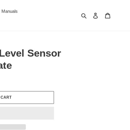
Manuals
Search
Log in
Cart
 Level Sensor
ate
 CART