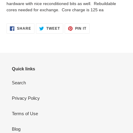
cart
hardware with nice reconditioned bits as well. Rebuildable
cores needed for exchange. Core charge is 125 ea
SHARE
TWEET
PIN
SHARE
TWEET
PIN IT
ON
ON
ON
FACEBOOK
TWITTER
PINTEREST
Quick links
Search
Privacy Policy
Terms of Use
Blog