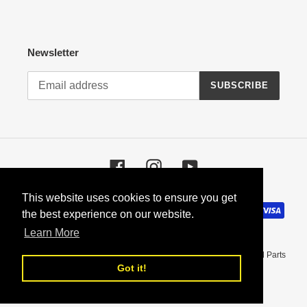
Newsletter
SUBSCRIBE
Facebook
Instagram
YouTube
This website uses cookies to ensure you get
This website uses cookies to ensure you get
Payment
the best experience on our website.
the best experience on our website.
methods
Learn More
Learn More
© 2026,
Coupeking - BMW Restoration Parts, Manuals, and Used Parts
Got it!
Got it!
Powered by Shopify