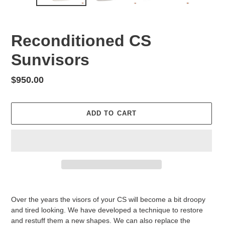
Reconditioned CS
Sunvisors
Regular
$950.00
price
ADD TO CART
Adding
product
Over the years the visors of your CS will become a bit droopy
to
and tired looking. We have developed a technique to restore
your
and restuff them a new shapes. We can also replace the